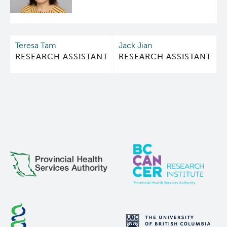
first comparison between AR-NTD inhibitors and
AR-LBD inhibitors on androgen-regulated gene
expression in prostate cancer cells using cDNA
arrays, GSEA, and RT-PCR. LBD inhibitors and NTD
Teresa Tam
Jack Jian
inhibitors largely overlapped in the profile of
RESEARCH ASSISTANT
RESEARCH ASSISTANT
androgen-induced genes that they each inhibited.
However, androgen also represses gene
expression by various mechanisms, many of which
involve protein-protein interactions. De-
repression of the transcriptome of androgen-
repressed genes showed profound variance
between these two classes of inhibitors. In
addition, these studies revealed a unique and
strong induction of expression of the
metallothionein family of genes by ralaniten by a
mechanism independent of AR and dependent on
MTF1, thereby suggesting this may be an off-target.
Due to the relatively high doses that may be
encountered clinically with AR-NTD inhibitors,