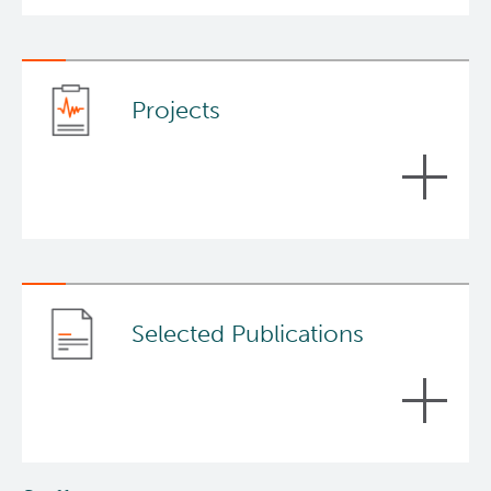
Projects
Prostate cancer therapeutics
Dr. Sadar’s research accomplishments and
experience over 22 years is essentially entirely
Selected Publications
focused on the development of therapeutics for
prostate cancer.
Learn more
about
Prostate