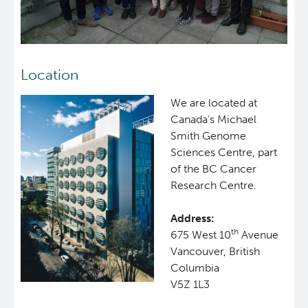
Location
We are located at
Canada's Michael
Smith Genome
Sciences Centre, part
of the BC Cancer
Research Centre.
Address:
th
675 West 10
Avenue
Vancouver, British
Columbia
V5Z 1L3