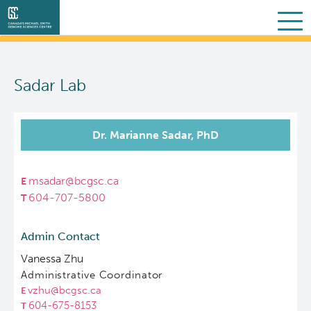
Search
Skip
to
Sadar Lab
main
About Us
content
Collaborative Services
What we do
Dr. Marianne Sadar, PhD
Partner Services
Our Story
Overview
msadar@bcgsc.ca
604-707-5800
Scientific Programs
People
Sequencing
Proteomics
Admin Contact
Personalized OncoGenomics
Governance & Oversight
Clinical
Projects
Vanessa Zhu
Administrative Coordinator
Resources
Support and Funding
Bioinformatics
Publications
About POG
vzhu@bcgsc.ca
604-675-8153