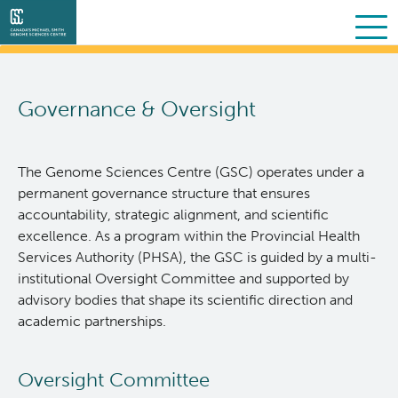
Search
Skip
to
Governance & Oversight
main
About Us
content
Collaborative Services
What we do
The Genome Sciences Centre (GSC) operates under a
permanent governance structure that ensures
Partner Services
Our Story
Overview
accountability, strategic alignment, and scientific
excellence. As a program within the Provincial Health
Services Authority (PHSA), the GSC is guided by a multi-
Scientific Programs
People
Sequencing
Proteomics
institutional Oversight Committee and supported by
advisory bodies that shape its scientific direction and
Personalized OncoGenomics
Governance & Oversight
Clinical
Projects
academic partnerships.
Resources
Support and Funding
Bioinformatics
Publications
About POG
Oversight Committee