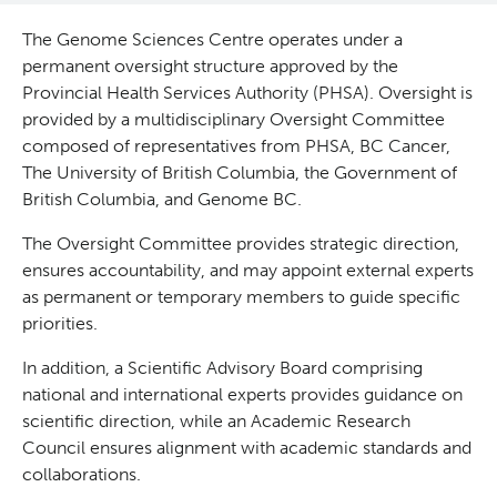
Reports & Assets
Technology Platforms
About cancer and genomics
Software
The Genome Sciences Centre operates under a
permanent oversight structure approved by the
News & Events
Drug Discovery
For patients & public
ORCA: Omics Research Container Architecture
Brand Guidelines
Provincial Health Services Authority (PHSA). Oversight is
provided by a multidisciplinary Oversight Committee
composed of representatives from PHSA, BC Cancer,
Students & Trainees
Frequently Asked Questions
For medical professionals
Glossary
Annual Reports
Events
The University of British Columbia, the Government of
British Columbia, and Genome BC.
Careers
Services Request Form
For scientists
News
The Oversight Committee provides strategic direction,
ensures accountability, and may appoint external experts
Contact Us
User Guides
POG Publications
Timeline
as permanent or temporary members to guide specific
priorities.
Opportunities
In addition, a Scientific Advisory Board comprising
national and international experts provides guidance on
scientific direction, while an Academic Research
Council ensures alignment with academic standards and
collaborations.