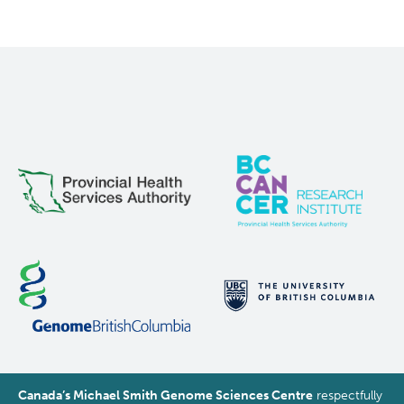
Canada’s Michael Smith Genome Sciences Centre
respectfully